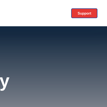
Support
y