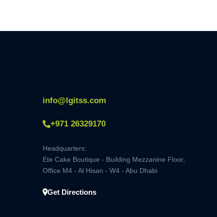
info@lgitss.com
+971 26329170
Headquarters:
Ete Cake Boutique - Building Mezzanine Floor,
Office M4 - Al Hisan - W4 - Abu Dhabi
Get Directions