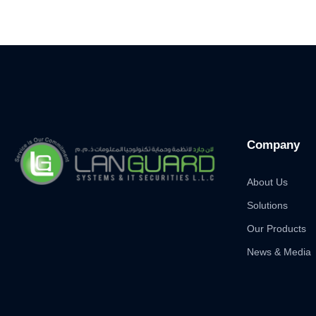
Company
About Us
Solutions
Our Products
News & Media