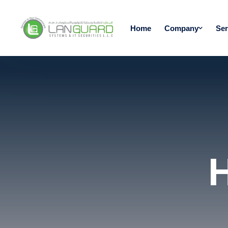
Home
Company
Ser