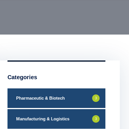
Categories
Pharmaceutic & Biotech
3
Manufacturing & Logistics
3