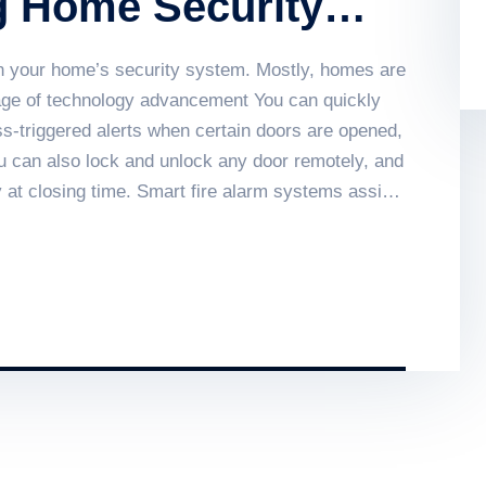
g Home Security
g on your home’s security system. Mostly, homes are
 age of technology advancement You can quickly
s-triggered alerts when certain doors are opened,
ou can also lock and unlock any door remotely, and
 at closing time. Smart fire alarm systems assist
lords and public sector buildings by enhancing
ow smart fire alarm systems work and what