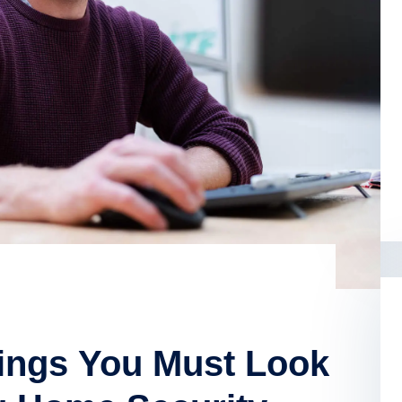
hings You Must Look