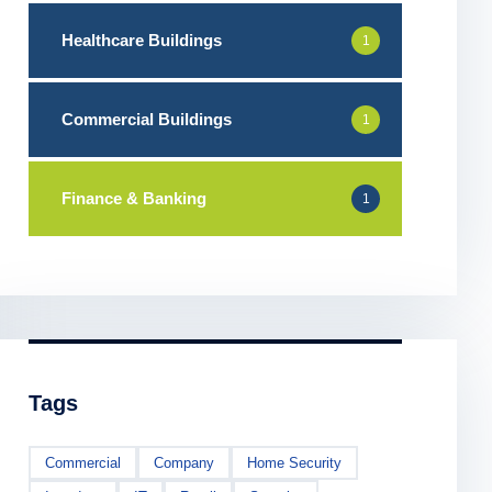
Healthcare Buildings
1
Commercial Buildings
1
Finance & Banking
1
Tags
Commercial
Company
Home Security