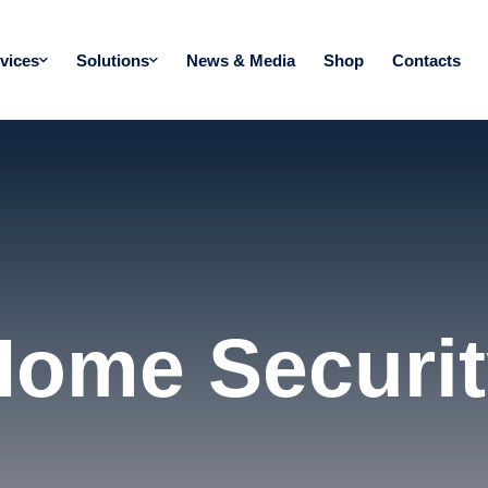
vices
Solutions
News & Media
Shop
Contacts
Home Securit