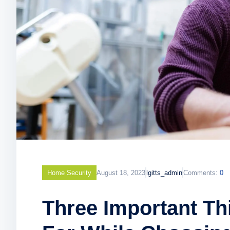
Home Security
August 18, 2023
lgitts_admin
Comments:
0
Three Important T