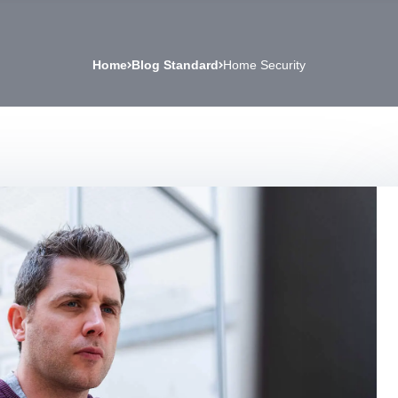
Home
Blog Standard
Home Security