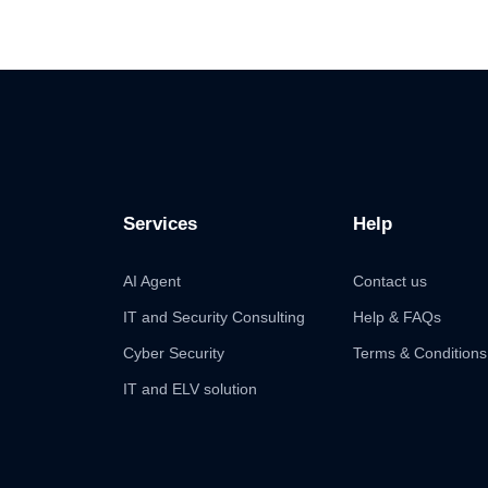
Services
Help
AI Agent
Contact us
IT and Security Consulting
Help & FAQs
Cyber Security
Terms & Conditions
IT and ELV solution