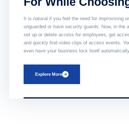
For While Choosin
System
It is natural if you feel the need for improvisin
unguarded or have security guards. Now, in the
set up or delete access for employees, get acces
and quickly find video clips of access events. Y
even have your business lock itself automatically
in providing vital protection to businesses, land
traditional fire detection equipment. Find out h
Explore More