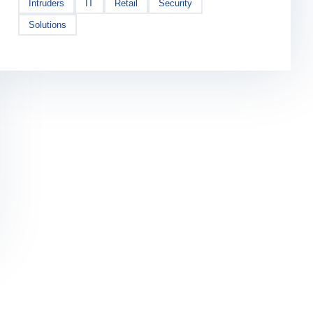
Intruders
IT
Retail
Security
Solutions